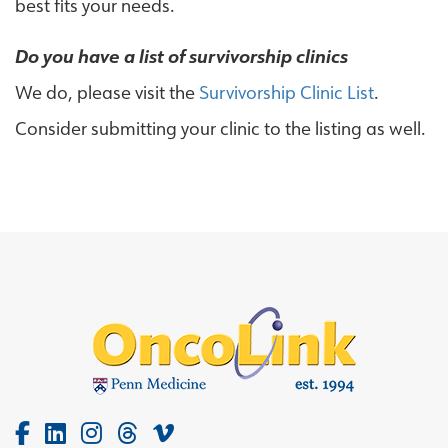
best fits your needs.
Do you have a list of survivorship clinics
We do, please visit the
Survivorship Clinic List
.
Consider submitting your clinic to the listing as well.