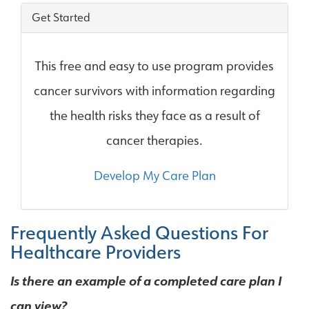
Get Started
This free and easy to use program provides
cancer survivors with information regarding
the health risks they face as a result of
cancer therapies.
Develop My Care Plan
Frequently Asked Questions For
Healthcare Providers
Is there an example of a completed care plan I
can view?