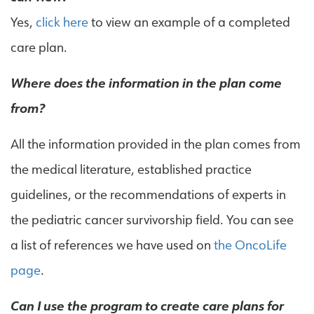
Yes,
click here
to view an example of a completed
care plan.
Where does the information in the plan come
from?
All the information provided in the plan comes from
the medical literature, established practice
guidelines, or the recommendations of experts in
the pediatric cancer survivorship field. You can see
a list of references we have used on
the OncoLife
page
.
Can I use the program to create care plans for