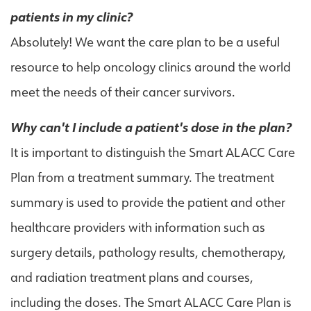
patients in my clinic?
Absolutely! We want the care plan to be a useful
resource to help oncology clinics around the world
meet the needs of their cancer survivors.
Why can't I include a patient's dose in the plan?
It is important to distinguish the Smart ALACC Care
Plan from a treatment summary. The treatment
summary is used to provide the patient and other
healthcare providers with information such as
surgery details, pathology results, chemotherapy,
and radiation treatment plans and courses,
including the doses. The Smart ALACC Care Plan is