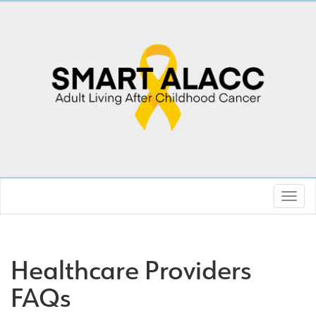
Healthcare Providers
FAQs