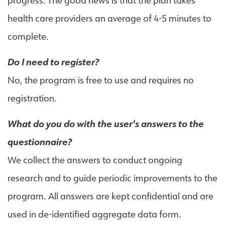
progress. The good news is that the plan takes
health care providers an average of 4-5 minutes to
complete.
Do I need to register?
No, the program is free to use and requires no
registration.
What do you do with the user's answers to the
questionnaire?
We collect the answers to conduct ongoing
research and to guide periodic improvements to the
program. All answers are kept confidential and are
used in de-identified aggregate data form.