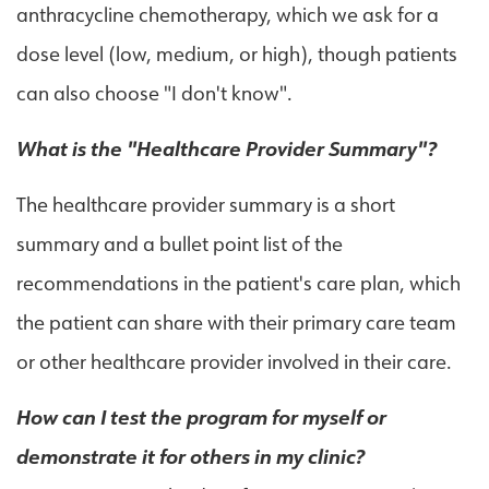
anthracycline chemotherapy, which we ask for a
dose level (low, medium, or high), though patients
can also choose "I don't know".
What is the "Healthcare Provider Summary"?
The healthcare provider summary is a short
summary and a bullet point list of the
recommendations in the patient's care plan, which
the patient can share with their primary care team
or other healthcare provider involved in their care.
How can I test the program for myself or
demonstrate it for others in my clinic?