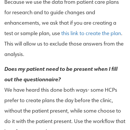
Because we use the data from patient care plans
for research and to guide changes and
enhancements, we ask that if you are creating a
test or sample plan, use
this link to create the plan
.
This will allow us to exclude those answers from the
analysis.
Does my patient need to be present when I fill
out the questionnaire?
We have heard this done both ways- some HCPs
prefer to create plans the day before the clinic,
without the patient present, while some choose to
do it with the patient present. Use the workflow that