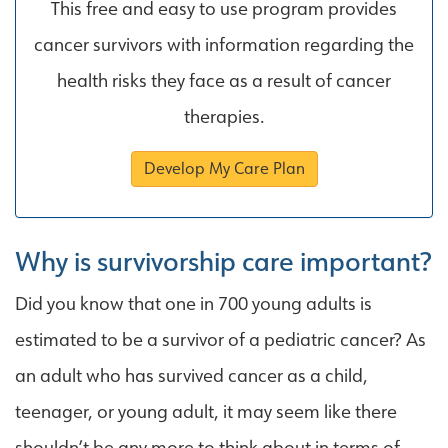
This free and easy to use program provides
cancer survivors with information regarding the
health risks they face as a result of cancer
therapies.
Develop My Care Plan
Why is survivorship care important?
Did you know that one in 700 young adults is
estimated to be a survivor of a pediatric cancer? As
an adult who has survived cancer as a child,
teenager, or young adult, it may seem like there