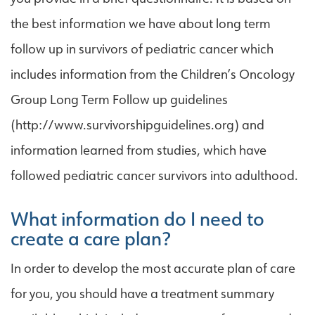
the best information we have about long term
follow up in survivors of pediatric cancer which
includes information from the Children’s Oncology
Group Long Term Follow up guidelines
(http://www.survivorshipguidelines.org) and
information learned from studies, which have
followed pediatric cancer survivors into adulthood.
What information do I need to
create a care plan?
In order to develop the most accurate plan of care
for you, you should have a treatment summary