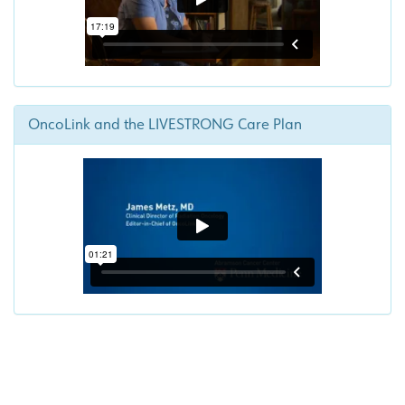
OncoLink and the LIVESTRONG Care Plan