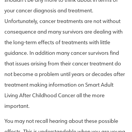
shouldn’t be any more to think about in terms of
your cancer diagnosis and treatment.
Unfortunately, cancer treatments are not without
consequence and many survivors are dealing with
the long-term effects of treatments with little
guidance. In addition many cancer survivors find
that issues arising from their cancer treatment do
not become a problem until years or decades after
treatment making information on Smart Adult
Living After Childhood Cancer all the more
important.
You may not recall hearing about these possible
effects. This is understandable when you are young