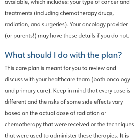
available, which includes: your type of cancer and
treatments (including chemotherapy drugs,
radiation, and surgeries). Your oncology provider
(or parents!) may have these details if you do not.
What should I do with the plan?
This care plan is meant for you to review and
discuss with your healthcare team (both oncology
and primary care). Keep in mind that every case is
different and the risks of some side effects vary
based on the actual dose of radiation or
chemotherapy that were received or the techniques
that were used to administer these therapies.
It is