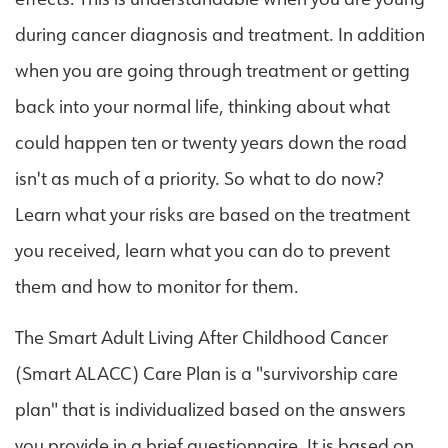
during cancer diagnosis and treatment. In addition
when you are going through treatment or getting
back into your normal life, thinking about what
could happen ten or twenty years down the road
isn't as much of a priority. So what to do now?
Learn what your risks are based on the treatment
you received, learn what you can do to prevent
them and how to monitor for them.
The Smart Adult Living After Childhood Cancer
(Smart ALACC) Care Plan is a "survivorship care
plan" that is individualized based on the answers
you provide in a brief questionnaire. It is based on