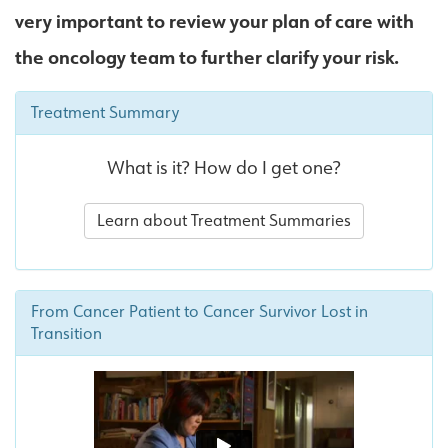
very important to review your plan of care with
the oncology team to further clarify your risk.
Treatment Summary
What is it? How do I get one?
Learn about Treatment Summaries
From Cancer Patient to Cancer Survivor Lost in
Transition