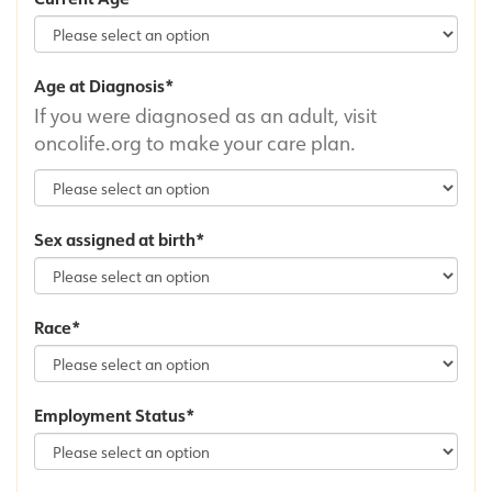
Age at Diagnosis
If you were diagnosed as an adult, visit
oncolife.org to make your care plan.
Sex assigned at birth
Race
Employment Status