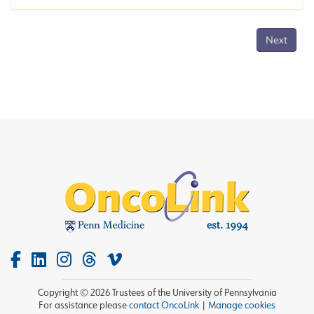
Next
Copyright © 2026 Trustees of the University of Pennsylvania
For assistance please
contact OncoLink
|
Manage cookies