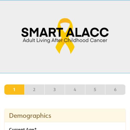
1
2
3
4
5
6
Demographics
Current Age