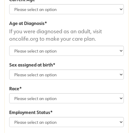
Age at Diagnosis
If you were diagnosed as an adult, visit
oncolife.org to make your care plan.
Sex assigned at birth
Race
Employment Status