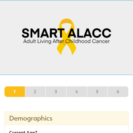
1
2
3
4
5
6
Demographics
Current Age