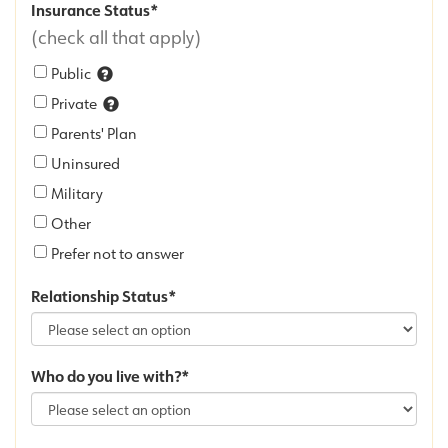
Insurance Status
(check all that apply)
Public
Private
Parents' Plan
Uninsured
Military
Other
Prefer not to answer
Relationship Status
Who do you live with?