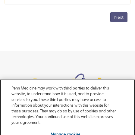
Next
Penn Medicine may work with third parties to deliver this
website, to understand how it is used, and to provide
services to you. These third parties may have access to
information about your interactions with this website for
these purposes. They may do so by use of cookies and other
technologies. Your continued use of this website expresses
your agreement.
Copyright © 2026 Trustees of the University of Pennsylvania
For assistance please
contact OncoLink
|
Manage cookies
Manage cookies